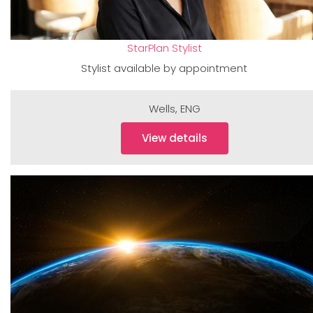
StarPlan Stylist
Stylist available by appointment
Wells
,
ENG
View details