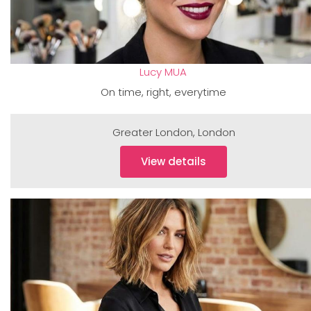
Lucy MUA
On time, right, everytime
Greater London
,
London
View details