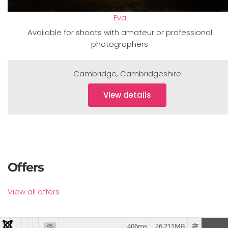
Eva
Available for shoots with amateur or professional
photographers
Cambridge
,
Cambridgeshire
View details
Offers
View all offers
406ms
26.211MB
45