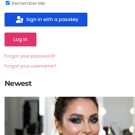
Remember Me
Sign in with a passkey
Log in
Forgot your password?
Forgot your username?
Newest