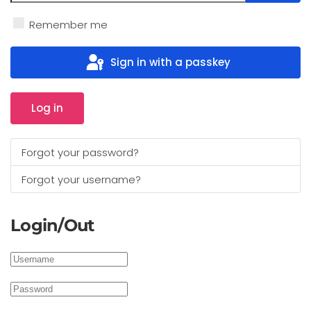
Show 
Remember me
Sign in with a passkey
Log in
Forgot your password?
Forgot your username?
Login/Out