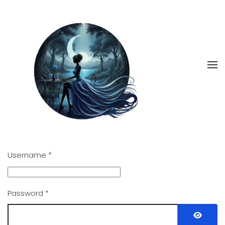
Skip
to
main
content
Username
*
Password
*