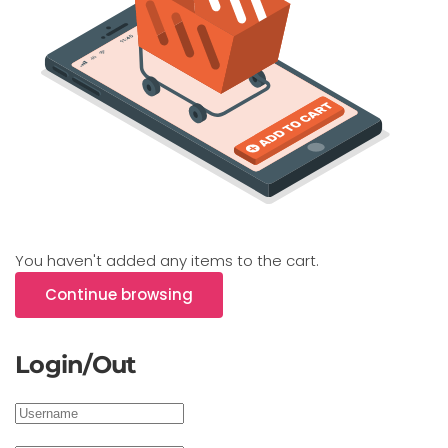
You haven't added any items to the cart.
Continue browsing
Login/Out