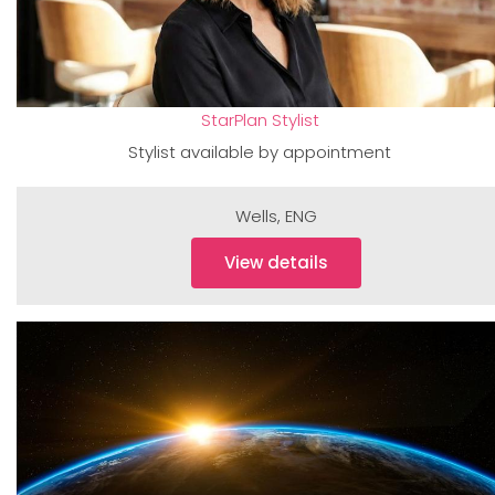
StarPlan Stylist
Stylist available by appointment
Wells
,
ENG
View details