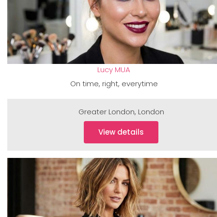
Lucy MUA
On time, right, everytime
Greater London
,
London
View details