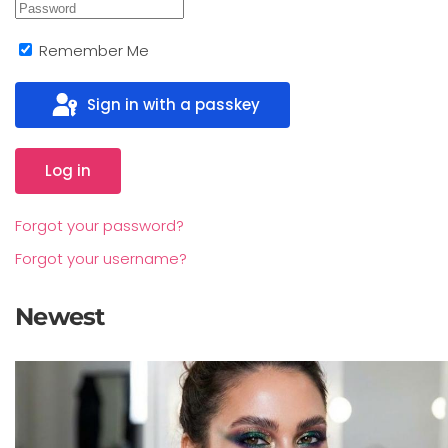
Remember Me
Sign in with a passkey
Log in
Forgot your password?
Forgot your username?
Newest