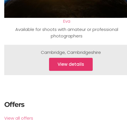
Eva
Available for shoots with amateur or professional
photographers
Cambridge
,
Cambridgeshire
View details
Offers
View all offers