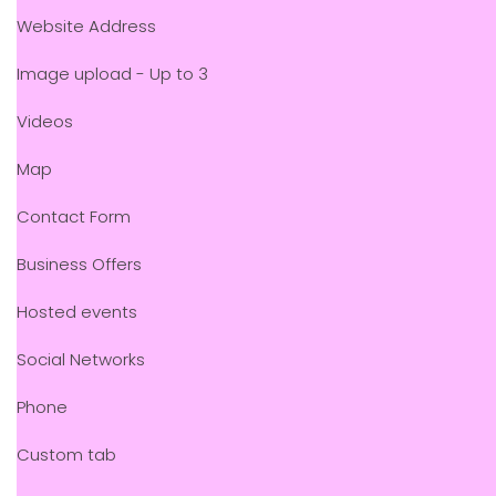
Website Address
Image upload - Up to 3
Videos
Map
Contact Form
Business Offers
Hosted events
Social Networks
Phone
Custom tab