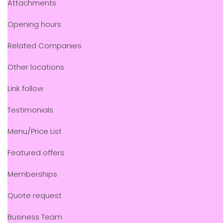
Attachments
Opening hours
Related Companies
Other locations
Link follow
Testimonials
Menu/Price List
Featured offers
Memberships
Quote request
Business Team