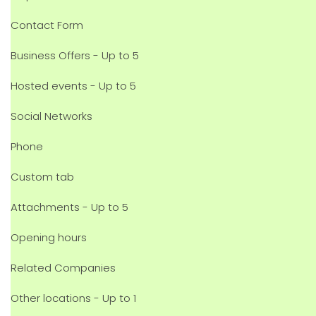
Contact Form
Business Offers - Up to 5
Hosted events - Up to 5
Social Networks
Phone
Custom tab
Attachments - Up to 5
Opening hours
Related Companies
Other locations - Up to 1