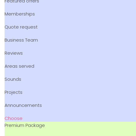
Featured offers
Memberships
Quote request
Business Team
Reviews
Areas served
Sounds
Projects
Announcements
Choose
Premium Package