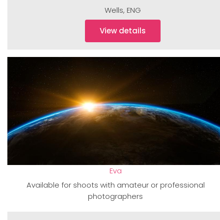
Wells
,
ENG
View details
Eva
Available for shoots with amateur or professional
photographers