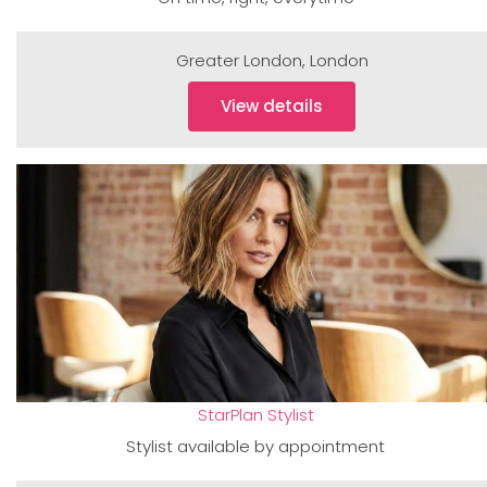
Greater London
,
London
View details
StarPlan Stylist
Stylist available by appointment