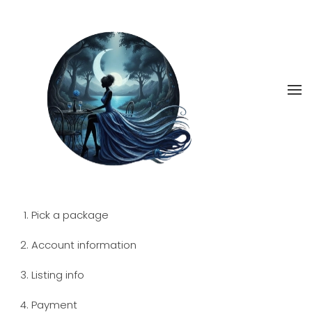
Skip
to
main
content
Pick a package
Account information
Listing info
Payment