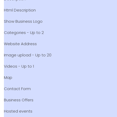
Html Description
Show Business Logo
Categories - Up to 2
Website Address
Image upload - Up to 20
Videos - Up to 1
Map
Contact Form
Business Offers
Hosted events