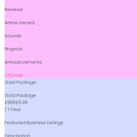
Reviews
Areas served
Sounds
Projects
Announcements
Choose
Gold Package
Gold Package
£
9
99
£9.99
/ 1 Year
Featured Business Listings
Description