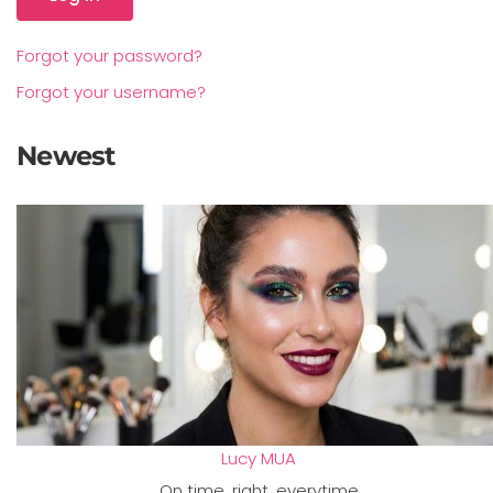
Forgot your password?
Forgot your username?
Newest
Lucy MUA
On time, right, everytime