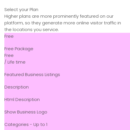
Select your Plan
Higher plans are more prominently featured on our
platform, so they generate more online visitor traffic in
the locations you service.
Free
Free Package
Free
/ Life time
Featured Business Listings
Description
Html Description
Show Business Logo
Categories - Up to 1