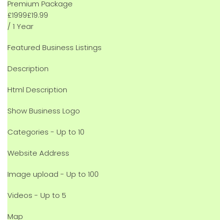
Premium Package
£
19
99
£19.99
/ 1 Year
Featured Business Listings
Description
Html Description
Show Business Logo
Categories - Up to 10
Website Address
Image upload - Up to 100
Videos - Up to 5
Map