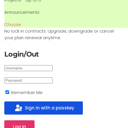
Announcements
Choose
No lock in contracts. Upgrade, downgrade or cancel
your plan renewal anytime.
Login/Out
Remember Me
Sign in with a passkey
Log in