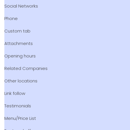
Social Networks
Phone
Custom tab
Attachments
Opening hours
Related Companies
Other locations
Link follow
Testimonials
Menu/Price List