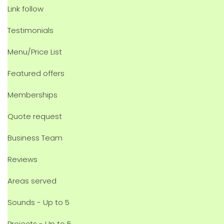
Link follow
Testimonials
Menu/Price List
Featured offers
Memberships
Quote request
Business Team
Reviews
Areas served
Sounds - Up to 5
Projects - Up to 5