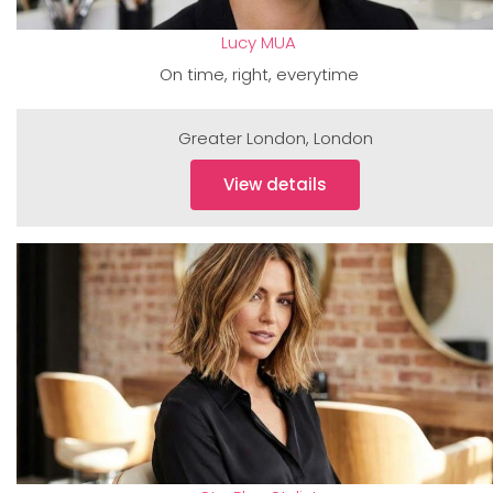
Lucy MUA
On time, right, everytime
Greater London
,
London
View details