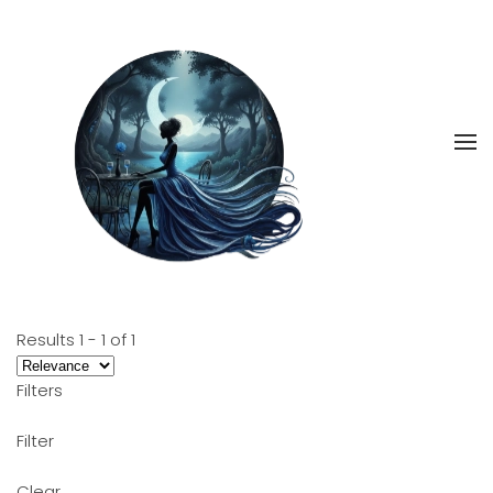
Skip
to
main
content
Results
1
-
1
of
1
Filters
Filter
Clear