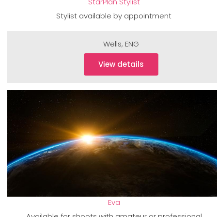
StarPlan Stylist
Stylist available by appointment
Wells
,
ENG
View details
Eva
Available for shoots with amateur or professional