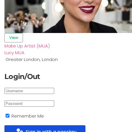
View
Make Up Artist (MUA)
Lucy MUA
Greater London
,
London
Login/Out
Remember Me
Sign in with a passkey