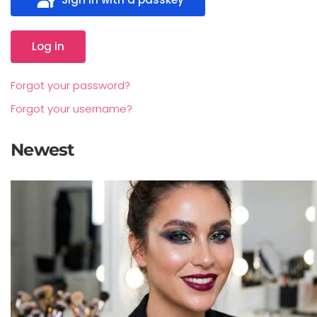
Log in
Forgot your password?
Forgot your username?
Newest