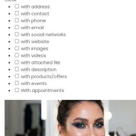
with address
with contact
with phone
with email
with social networks
with website
with images
with videos
with attached file
with description
with products/offers
with events
With appointments